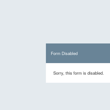
Form Disabled
Sorry, this form is disabled.