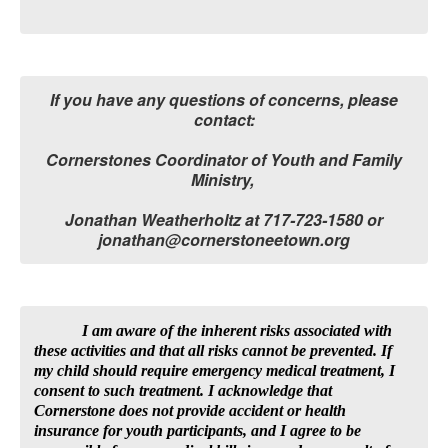
If you have any questions of concerns, please
contact:
Cornerstones Coordinator of Youth and Family
Ministry,
Jonathan Weatherholtz at 717-723-1580 or
jonathan@cornerstoneetown.org
I am aware of the inherent risks associated with
these activities and that all risks cannot be prevented. If
my child should require emergency medical treatment, I
consent to such treatment. I acknowledge that
Cornerstone does not provide accident or health
insurance for youth participants, and I agree to be