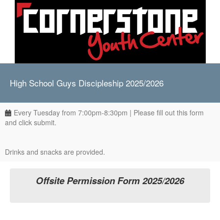
High School Guys Discipleship 2025/2026
Every Tuesday from 7:00pm-8:30pm | Please fill out this form
and click submit.
Drinks and snacks are provided.
Offsite Permission Form 2025/2026