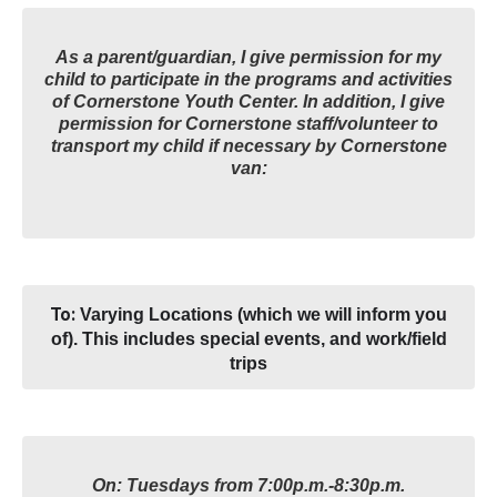
As a parent/guardian, I give permission for my
child to participate in the programs and activities
of Cornerstone Youth Center. In addition, I give
permission for Cornerstone staff/volunteer to
transport my child if necessary by Cornerstone
van:
To:
Varying Locations (which we will inform you
of). This includes special events, and work/field
trips
On: Tuesdays from 7:00p.m.-8:30p.m.