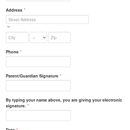
Address
*
Phone
*
Parent/Guardian Signature
*
By typing your name above, you are giving your electronic
signature.
*
Date
*