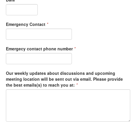
Emergency Contact
*
Emergecy contact phone number
*
Our weekly updates about discussions and upcoming
meeting location will be sent out via email. Please provide
the best emails(s) to reach you at:
*