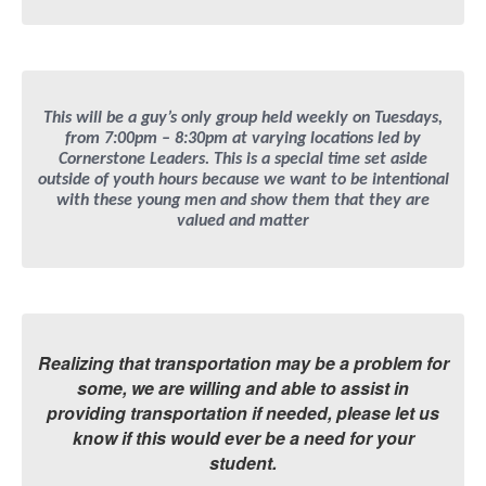
This will be a guy’s only group held weekly on Tuesdays,
from 7:00pm – 8:30pm at varying locations led by
Cornerstone Leaders. This is a special time set aside
outside of youth hours because we want to be intentional
with these young men and show them that they are
valued and matter
Realizing that transportation may be a problem for
some, we are willing and able to assist in
providing transportation if needed, please let us
know if this would ever be a need for your
student.