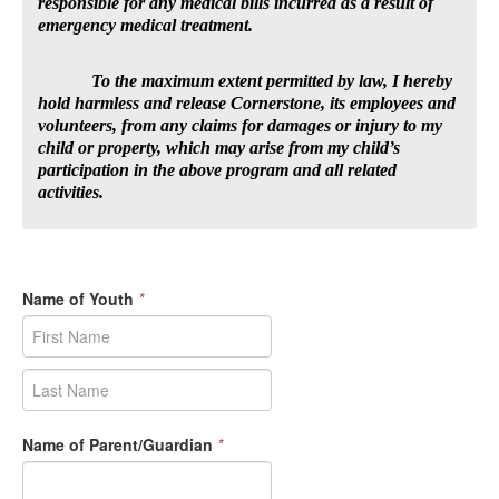
responsible for any medical bills incurred as a result of
emergency medical treatment.
To the maximum extent permitted by law, I hereby
hold harmless and release Cornerstone, its employees and
volunteers, from any claims for damages or injury to my
child or property, which may arise from my child’s
participation in the above program and all related
activities.
Name of Youth
*
Name of Parent/Guardian
*