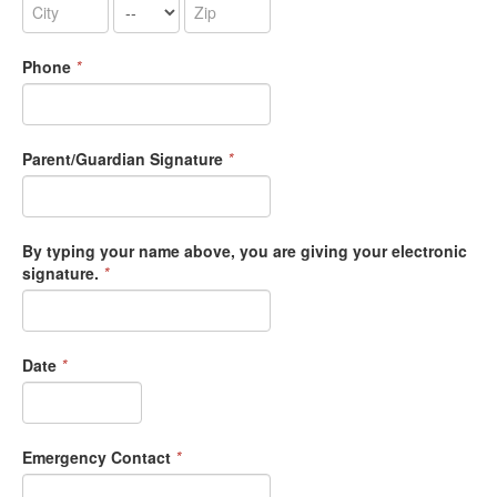
Phone
*
Parent/Guardian Signature
*
By typing your name above, you are giving your electronic
signature.
*
Date
*
Emergency Contact
*