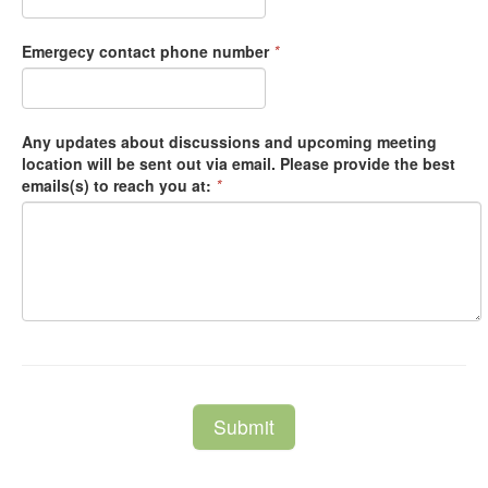
Emergecy contact phone number
*
Any updates about discussions and upcoming meeting
location will be sent out via email. Please provide the best
emails(s) to reach you at:
*
Submit