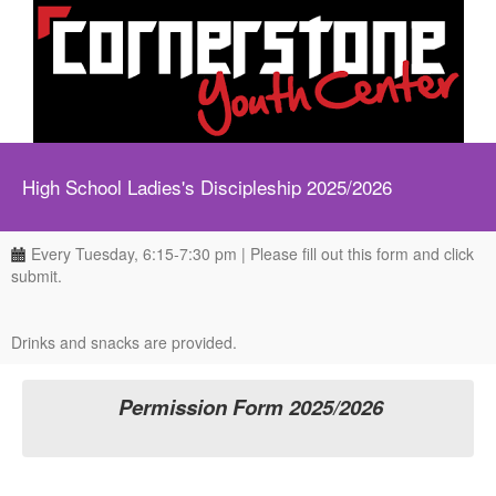
High School Ladies's Discipleship 2025/2026
Every Tuesday, 6:15-7:30 pm | Please fill out this form and click
submit.
Drinks and snacks are provided.
Permission Form 2025/2026