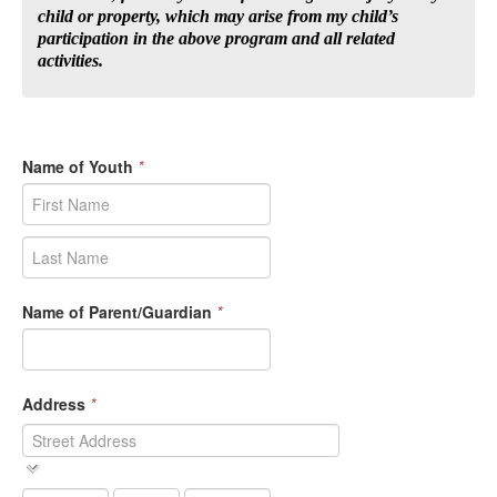
child or property, which may arise from my child’s
participation in the above program and all related
activities.
Name of Youth
*
Name of Parent/Guardian
*
Address
*