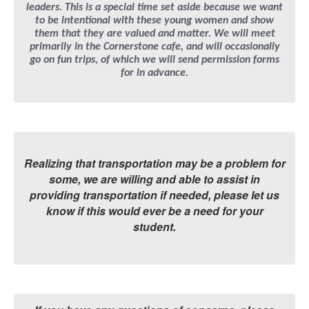
leaders. This is a special time set aside because we want
to be intentional with these young women and show
them that they are valued and matter. We will meet
primarily in the Cornerstone cafe, and will occasionally
go on fun trips, of which we will send permission forms
for in advance.
Realizing that transportation may be a problem for
some, we are willing and able to assist in
providing transportation if needed, please let us
know if this would ever be a need for your
student.