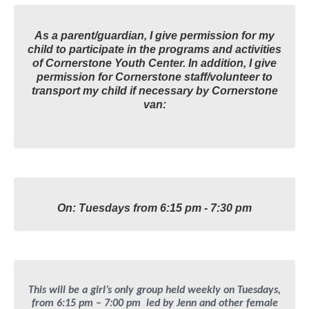
As a parent/guardian, I give permission for my
child to participate in the programs and activities
of Cornerstone Youth Center. In addition, I give
permission for Cornerstone staff/volunteer to
transport my child if necessary by Cornerstone
van:
On: Tuesdays from 6:15 pm - 7:30 pm
This will be a girl’s only group held weekly on Tuesdays,
from 6:15 pm – 7:00 pm led by Jenn and other female