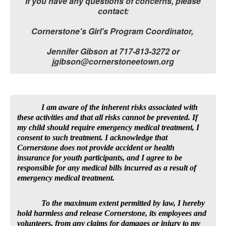
If you have any questions of concerns, please
contact:
Cornerstone's Girl's Program Coordinator,
Jennifer Gibson at 717-813-3272 or
jgibson@cornerstoneetown.org
I am aware of the inherent risks associated with
these activities and that all risks cannot be prevented. If
my child should require emergency medical treatment, I
consent to such treatment. I acknowledge that
Cornerstone does not provide accident or health
insurance for youth participants, and I agree to be
responsible for any medical bills incurred as a result of
emergency medical treatment.
To the maximum extent permitted by law, I hereby
hold harmless and release Cornerstone, its employees and
volunteers, from any claims for damages or injury to my